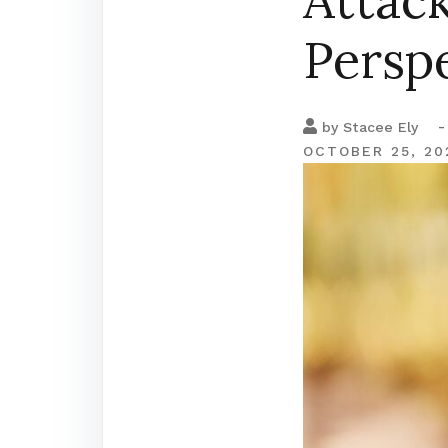
Attack
Persp
-
by
Stacee Ely
OCTOBER 25, 20