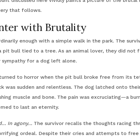
ount discussed here vividly paints a picture of the brutal 
ery that follows.
ter with Brutality
dinarily enough with a simple walk in the park. The survi
 pit bull tied to a tree. As an animal lover, they did not 
 sympathy for a dog left alone.
urned to horror when the pit bull broke free from its te
k was sudden and relentless. The dog latched onto their
shing muscle and bone. The pain was excruciating—a burn
med to last an eternity.
ed… In agony…
The survivor recalls the thoughts racing th
orrifying ordeal. Despite their cries and attempts to fre