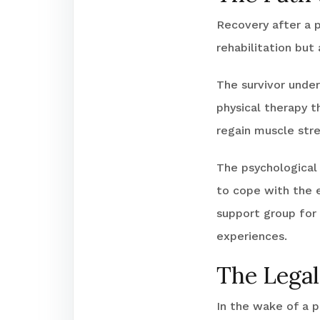
Recovery after a pi
rehabilitation but 
The survivor unde
physical therapy t
regain muscle stre
The psychological 
to cope with the 
support group for 
experiences.
The Legal
In the wake of a p