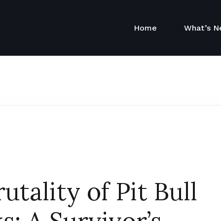
Home
What’s 
utality of Pit Bull