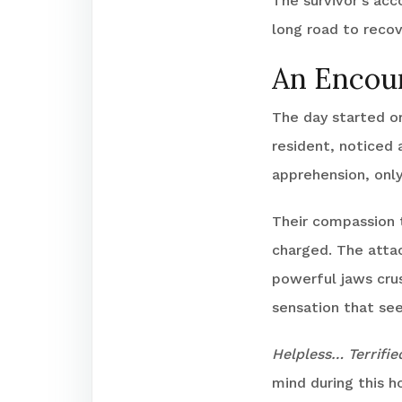
The survivor’s acc
long road to recov
An Encoun
The day started or
resident, noticed a
apprehension, only
Their compassion t
charged. The attac
powerful jaws cru
sensation that see
Helpless… Terrifi
mind during this h