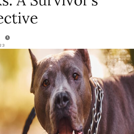
s: A Survivor’s
ective
23