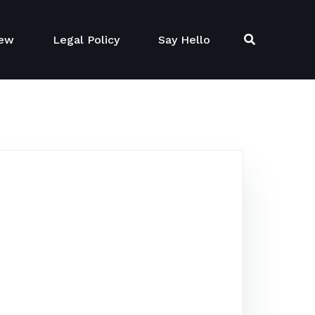
New
Legal Policy
Say Hello