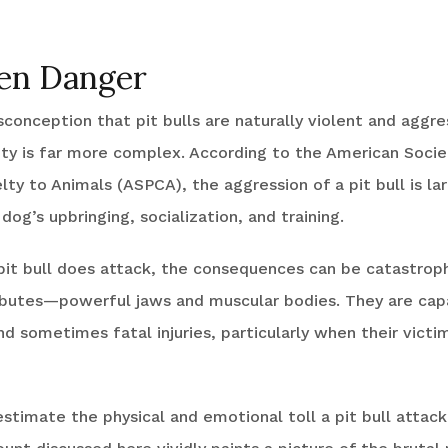
en Danger
conception that pit bulls are naturally violent and aggre
ity is far more complex. According to the American Socie
lty to Animals (ASPCA), the aggression of a pit bull is la
og’s upbringing, socialization, and training.
it bull does attack, the consequences can be catastroph
tributes—powerful jaws and muscular bodies. They are cap
nd sometimes fatal injuries, particularly when their victi
timate the physical and emotional toll a pit bull attack 