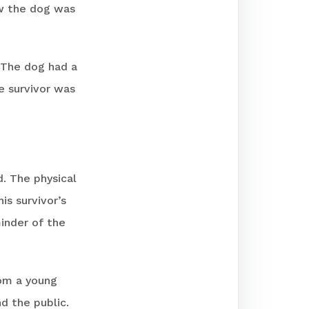
ew the dog was
. The dog had a
e survivor was
d. The physical
is survivor’s
minder of the
rom a young
d the public.