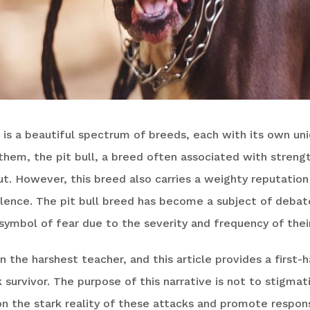
 is a beautiful spectrum of breeds, each with its own un
them, the pit bull, a breed often associated with streng
ut. However, this breed also carries a weighty reputation
lence. The pit bull breed has become a subject of debat
symbol of fear due to the severity and frequency of thei
n the harshest teacher, and this article provides a first
ck survivor. The purpose of this narrative is not to stigma
on the stark reality of these attacks and promote respon