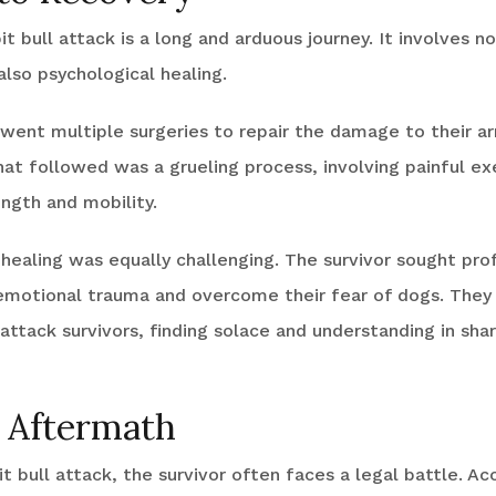
t bull attack is a long and arduous journey. It involves no
also psychological healing.
rwent multiple surgeries to repair the damage to their a
hat followed was a grueling process, involving painful ex
ngth and mobility.
healing was equally challenging. The survivor sought pro
emotional trauma and overcome their fear of dogs. They 
attack survivors, finding solace and understanding in sha
 Aftermath
it bull attack, the survivor often faces a legal battle. Ac