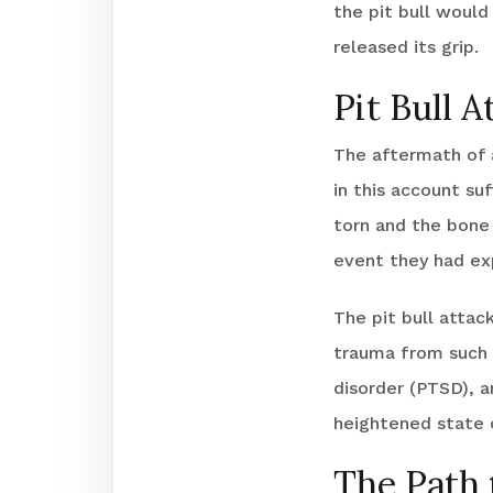
the pit bull would
released its grip.
Pit Bull A
The aftermath of a
in this account su
torn and the bone
event they had ex
The pit bull attac
trauma from such 
disorder (PTSD), a
heightened state o
The Path 