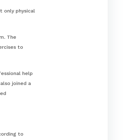
t only physical
rm. The
ercises to
fessional help
also joined a
red
cording to