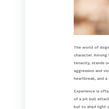
The world of dogs
character. Among 
tenacity, stands o
aggression and vio
heartbreak, and a 
Experience is ofte
of a pit bull atta
but to shed light 