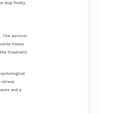
e dog finally
. The survivor
uscle tissue
 the traumatic
psychological
 stress
mares and a