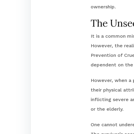
ownership.
The Unse
It is a common mis
However, the real
Prevention of Crue
dependent on the d
However, when a p
their physical at
inflicting severe a
or the elderly.
One cannot underes