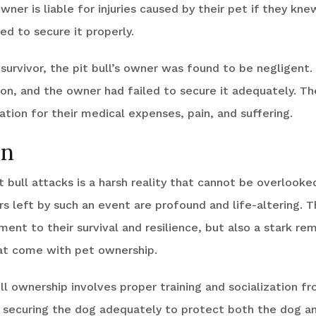
wner is liable for injuries caused by their pet if they kn
ed to secure it properly.
 survivor, the pit bull’s owner was found to be negligent
ion, and the owner had failed to secure it adequately. Th
ion for their medical expenses, pain, and suffering.
on
it bull attacks is a harsh reality that cannot be overlooke
s left by such an event are profound and life-altering. Th
ment to their survival and resilience, but also a stark re
hat come with pet ownership.
ll ownership involves proper training and socialization f
s securing the dog adequately to protect both the dog an