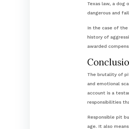
Texas law, a dog o
dangerous and fail
In the case of the
history of aggress
awarded compensat
Conclusi
The brutality of p
and emotional scar
account is a testa
responsibilities t
Responsible pit bu
age. It also mean