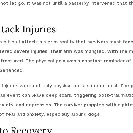
 not let go. It was not until a passerby intervened that th
ttack Injuries
 pit bull attack is a grim reality that survivors must face
ffered severe injuries. Their arm was mangled, with the m
 fractured. The physical pain was a constant reminder of
perienced.
k injuries were not only physical but also emotional. The 
an event can leave deep scars, triggering post-traumatic
nxiety, and depression. The survivor grappled with night
f fear and anxiety, especially around dogs.
to Recovery