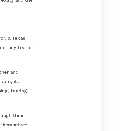
reality and the
vor, a Texas
feel any fear or
ther and
 arm, its
ing, tearing
rough their
e themselves,