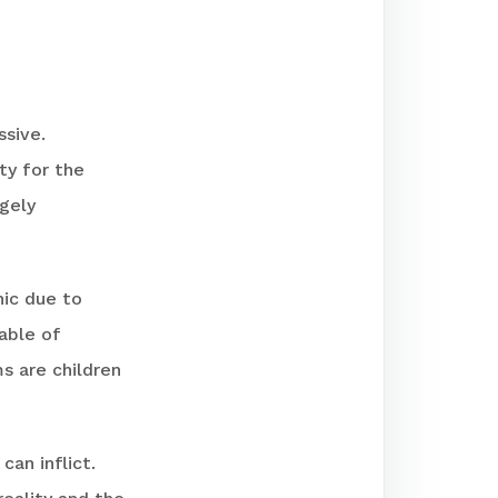
ssive.
ty for the
rgely
ic due to
able of
ms are children
can inflict.