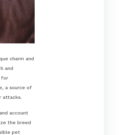
ique charm and
th and
 for
e, a source of
r attacks.
-hand account
tize the breed
sible pet