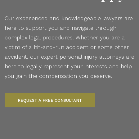
Our experienced and knowledgeable lawyers are
here to support you and navigate through
complex legal procedures. Whether you are a
victim of a hit-and-run accident or some other
accident, our expert personal injury attorneys are
here to legally represent your interests and help
you gain the compensation you deserve.
REQUEST A FREE CONSULTANT