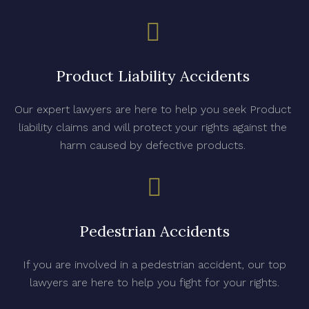
Product Liability Accidents
Our expert lawyers are here to help you seek Product
liability claims and will protect your rights against the
harm caused by defective products.
Pedestrian Accidents
If you are involved in a pedestrian accident, our top
lawyers are here to help you fight for your rights.