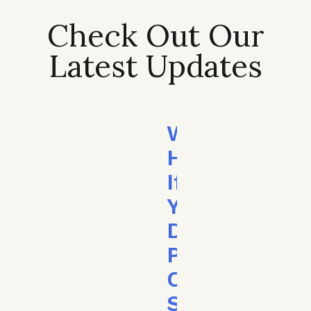
Check Out Our
Latest Updates
What
Happens
If
You
Don’t
Pay
Child
Support?