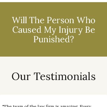
Will The Person Who
Caused My Injury Be
Punished?
Our Testimonials
"The team of the law firm is amazing. Every