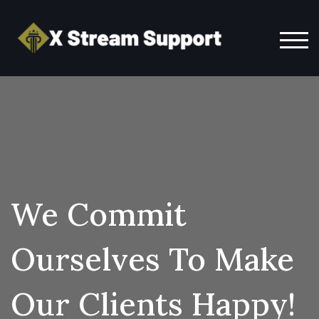
TOG
We Commit
Ourselves To Make
Our Clients Happy!