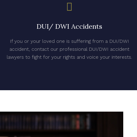
DUI/ DWI Accidents
If you or your loved one is suffering from a DUI/DWI
accident, contact our professional DUI/DWI accident
lawyers to fight for your rights and voice your interests.