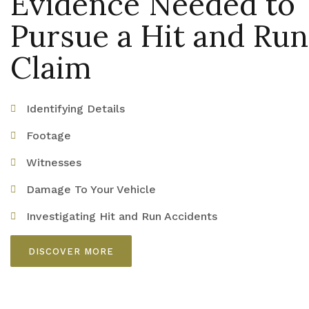
Evidence Needed to
Pursue a Hit and Run
Claim
Identifying Details
Footage
Witnesses
Damage To Your Vehicle
Investigating Hit and Run Accidents
DISCOVER MORE