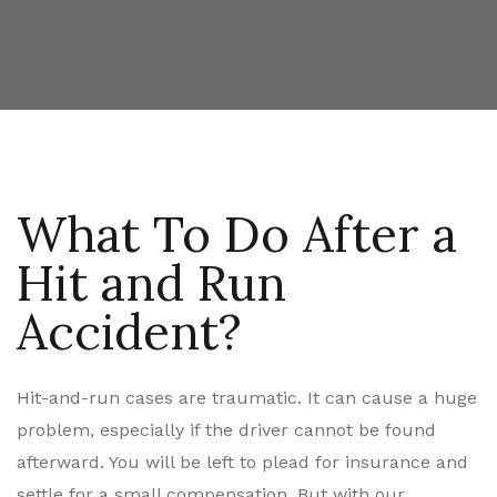
What To Do After a
Hit and Run
Accident?
Hit-and-run cases are traumatic. It can cause a huge
problem, especially if the driver cannot be found
afterward. You will be left to plead for insurance and
settle for a small compensation. But with our