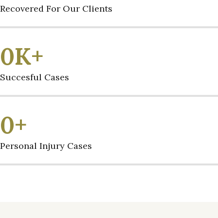
Recovered For Our Clients
0
K+
Succesful Cases
0
+
Personal Injury Cases