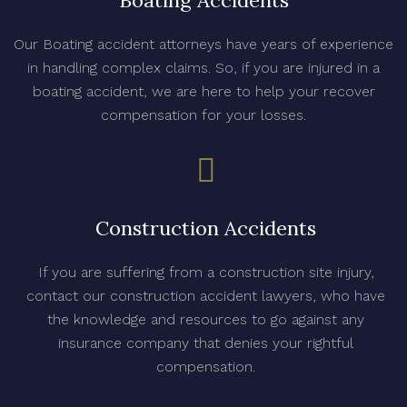
Boating Accidents
Our Boating accident attorneys have years of experience
in handling complex claims. So, if you are injured in a
boating accident, we are here to help your recover
compensation for your losses.
Construction Accidents
If you are suffering from a construction site injury,
contact our construction accident lawyers, who have
the knowledge and resources to go against any
insurance company that denies your rightful
compensation.