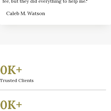
fee, but they did everything to help me."
Caleb M. Watson
0
K+
Trusted Clients
0
K+