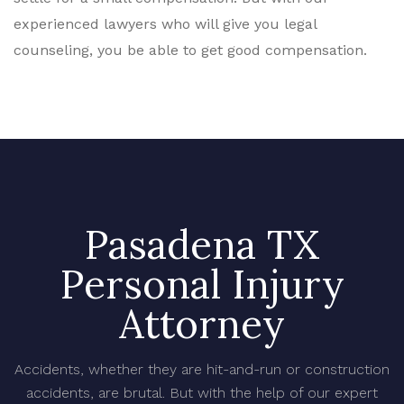
experienced lawyers who will give you legal
counseling, you be able to get good compensation.
Pasadena TX
Personal Injury
Attorney
Accidents, whether they are hit-and-run or construction
accidents, are brutal. But with the help of our expert