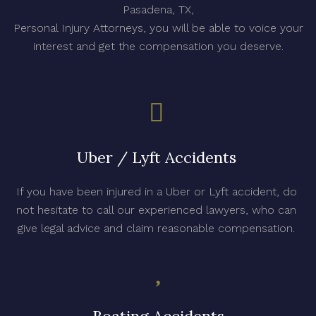
Pasadena, TX,
Personal Injury Attorneys, you will be able to voice your
interest and get the compensation you deserve.
Uber / Lyft Accidents
If you have been injured in a Uber or Lyft accident, do
not hesitate to call our experienced lawyers, who can
give legal advice and claim reasonable compensation.