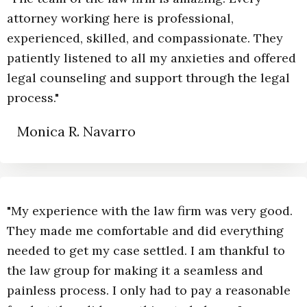
attorney working here is professional,
experienced, skilled, and compassionate. They
patiently listened to all my anxieties and offered
legal counseling and support through the legal
process."
Monica R. Navarro
"My experience with the law firm was very good.
They made me comfortable and did everything
needed to get my case settled. I am thankful to
the law group for making it a seamless and
painless process. I only had to pay a reasonable