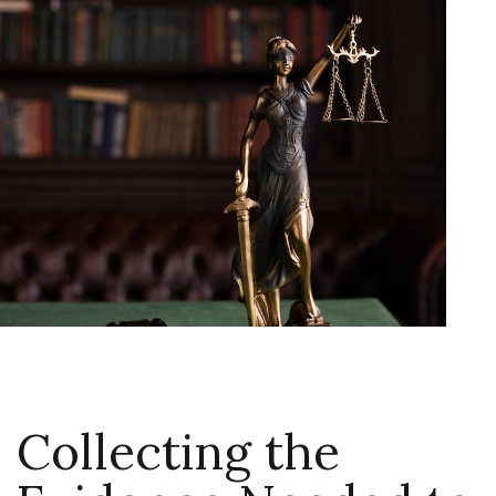
Collecting the