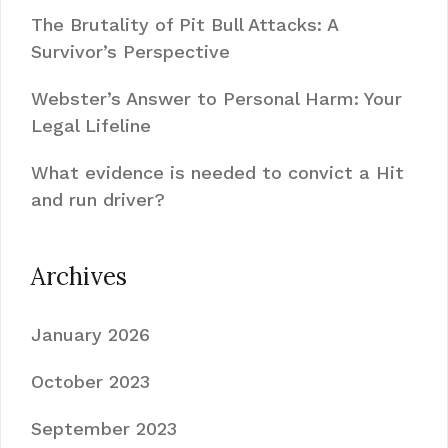
The Brutality of Pit Bull Attacks: A
Survivor’s Perspective
Webster’s Answer to Personal Harm: Your
Legal Lifeline
What evidence is needed to convict a Hit
and run driver?
Archives
January 2026
October 2023
September 2023