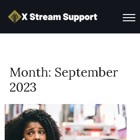
Skip
to
content
TOG
Month:
September
2023