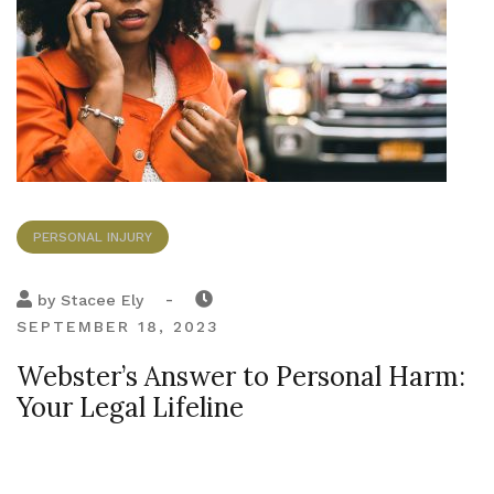
PERSONAL INJURY
-
by
Stacee Ely
SEPTEMBER 18, 2023
Webster’s Answer to Personal Harm:
Your Legal Lifeline