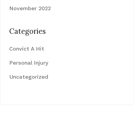
November 2022
Categories
Convict A Hit
Personal Injury
Uncategorized