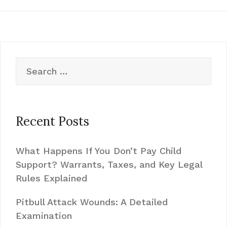
Search
for:
Recent Posts
What Happens If You Don’t Pay Child
Support? Warrants, Taxes, and Key Legal
Rules Explained
Pitbull Attack Wounds: A Detailed
Examination