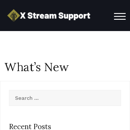
Skip
to
content
TOG
What’s New
Search
for:
Recent Posts