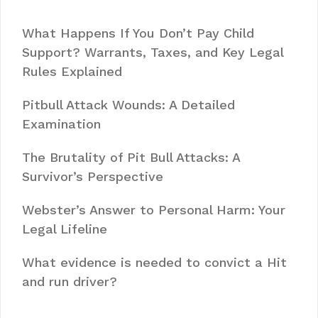
What Happens If You Don’t Pay Child
Support? Warrants, Taxes, and Key Legal
Rules Explained
Pitbull Attack Wounds: A Detailed
Examination
The Brutality of Pit Bull Attacks: A
Survivor’s Perspective
Webster’s Answer to Personal Harm: Your
Legal Lifeline
What evidence is needed to convict a Hit
and run driver?