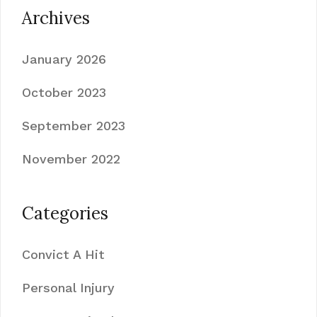
Archives
January 2026
October 2023
September 2023
November 2022
Categories
Convict A Hit
Personal Injury